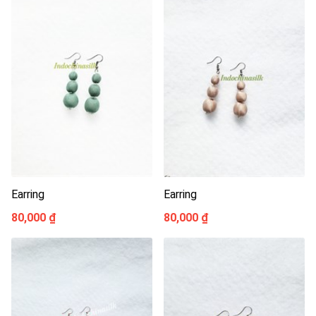
Earring
Earring
80,000 ₫
80,000 ₫