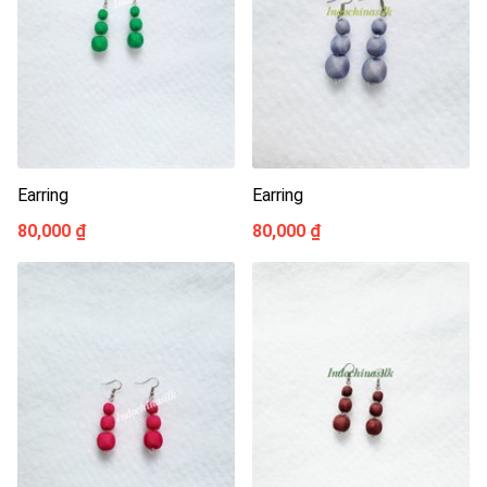
Earring
Earring
80,000 ₫
80,000 ₫