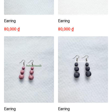
Earring
Earring
80,000 ₫
80,000 ₫
Earring
Earring