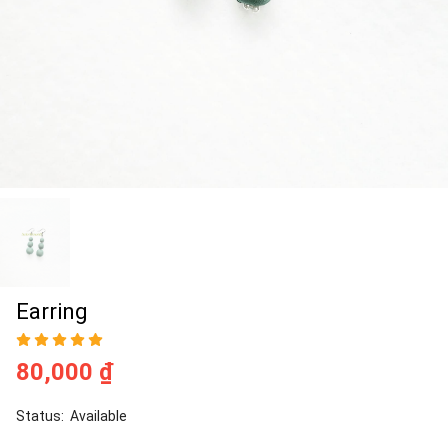
Earring
80,000 ₫
Status:
Available