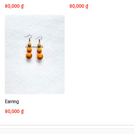
80,000 ₫
80,000 ₫
Earring
80,000 ₫