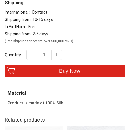
Shipping
International :
Contact
Shipping from
10-15 days
In VietNam :
Free
Shipping from
2-5 days
(Free shipping for orders over 500,000 VND)
-
+
Quantity:
Buy Now
Material
Product is made of 100% Silk
Related products