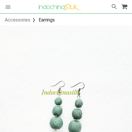
Accessories
Earrings