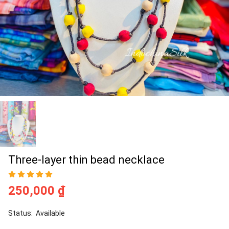
Three-layer thin bead necklace
250,000 ₫
Status:
Available