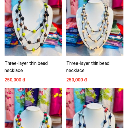
Three-layer thin bead
Three-layer thin bead
necklace
necklace
250,000 ₫
250,000 ₫