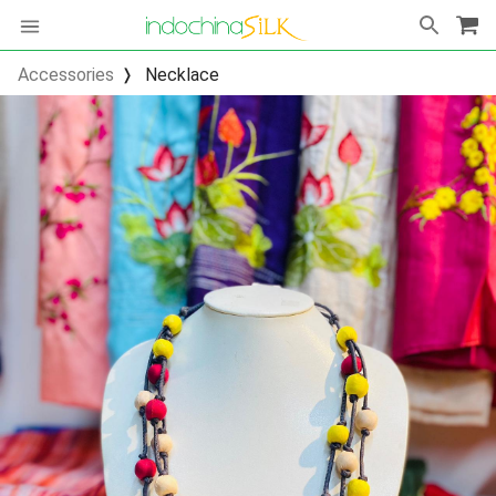
Accessories
Necklace