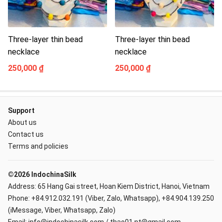
Three-layer thin bead
Three-layer thin bead
necklace
necklace
250,000 ₫
250,000 ₫
Support
About us
Contact us
Terms and policies
©2026 IndochinaSilk
Address: 65 Hang Gai street, Hoan Kiem District, Hanoi, Vietnam
Phone: +84.912.032.191 (Viber, Zalo, Whatsapp), +84.904.139.250
(iMessage, Viber, Whatsapp, Zalo)
Email: info@indochinasilk.com / thao01.nt@gmail.com