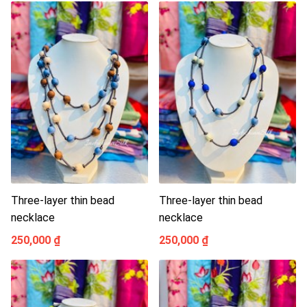
Three-layer thin bead
Three-layer thin bead
necklace
necklace
250,000 ₫
250,000 ₫