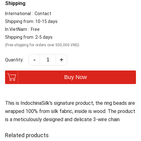
Shipping
International :
Contact
Shipping from
10-15 days
In VietNam :
Free
Shipping from
2-5 days
(Free shipping for orders over 500,000 VND)
-
+
Quantity:
Buy Now
This is IndochinaSilk's signature product, the ring beads are
wrapped 100% from silk fabric, inside is wood. The product
is a meticulously designed and delicate 3-wire chain.
Related products