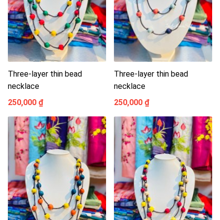
Three-layer thin bead
Three-layer thin bead
necklace
necklace
250,000 ₫
250,000 ₫