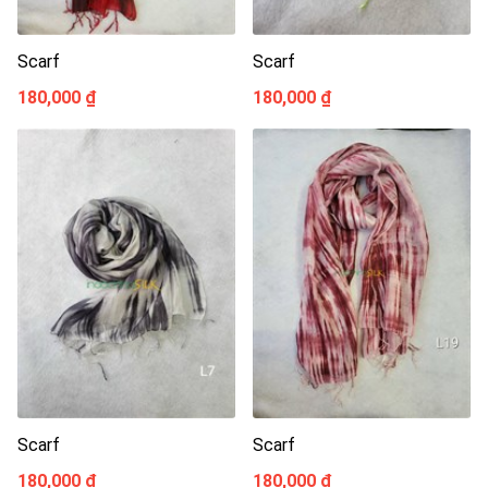
Scarf
Scarf
180,000 ₫
180,000 ₫
Scarf
Scarf
180,000 ₫
180,000 ₫