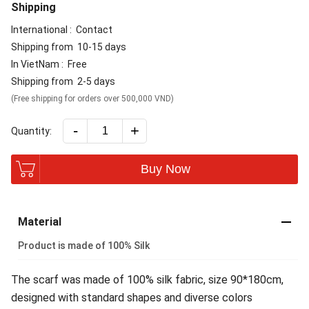
Shipping
International :
Contact
Shipping from
10-15 days
In VietNam :
Free
Shipping from
2-5 days
(Free shipping for orders over 500,000 VND)
-
+
Quantity:
Buy Now
Material
Product is made of 100% Silk
The scarf was made of 100% silk fabric, size 90*180cm,
designed with standard shapes and diverse colors