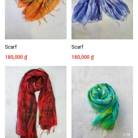
Scarf
Scarf
180,000 ₫
180,000 ₫