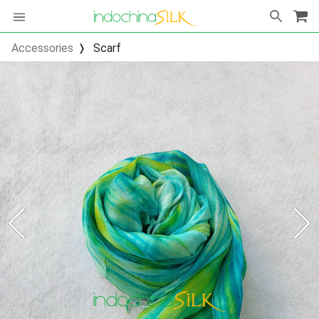
Accessories
Scarf