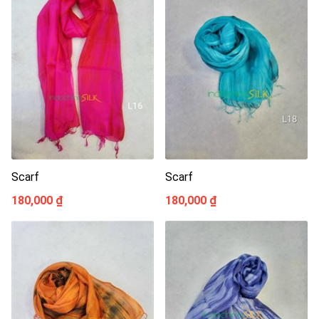
Scarf
Scarf
180,000 ₫
180,000 ₫