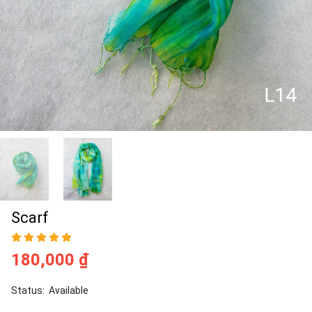
Scarf
180,000 ₫
Status:
Available