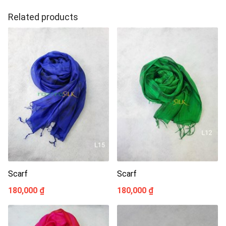
Related products
Scarf
Scarf
180,000 ₫
180,000 ₫